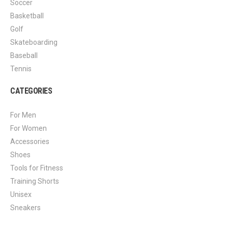
Soccer
Basketball
Golf
Skateboarding
Baseball
Tennis
CATEGORIES
For Men
For Women
Accessories
Shoes
Tools for Fitness
Training Shorts
Unisex
Sneakers