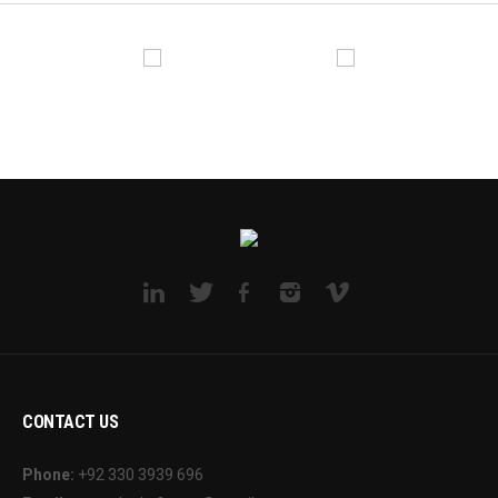
CONTACT US
Phone:
+92 330 3939 696