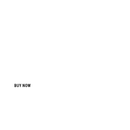
2017
PRO COMBAT TRAINING
SHORTS
BUY NOW