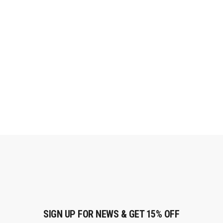
SIGN UP FOR NEWS & GET 15% OFF