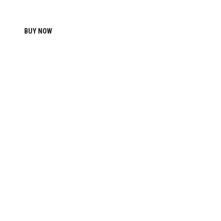
BUY NOW