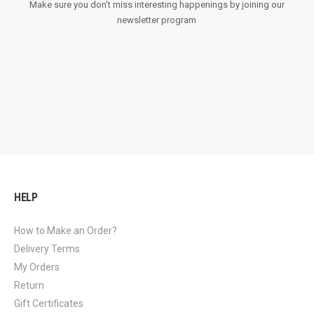
Make sure you don’t miss interesting happenings by joining our
newsletter program
HELP
How to Make an Order?
Delivery Terms
My Orders
Return
Gift Certificates