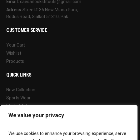
Email:
caesarlooksfitouts@gmail.com
Adress:
Street# 36 New Miana Pura,
Rodus Road, Sialkot 51310, Pak.
CUSTOMER SERVICE
Your Cart
Wishlist
Products
QUICK LINKS
New Collection
Sports Wear
Martial Arts
Our Blog
We value your privacy
FOLLOW US
We use cookies to enhance your browsing experience, serve