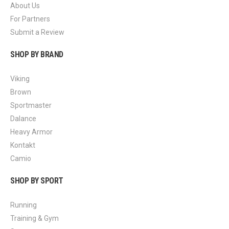
About Us
For Partners
Submit a Review
SHOP BY BRAND
Viking
Brown
Sportmaster
Dalance
Heavy Armor
Kontakt
Camio
SHOP BY SPORT
Running
Training & Gym