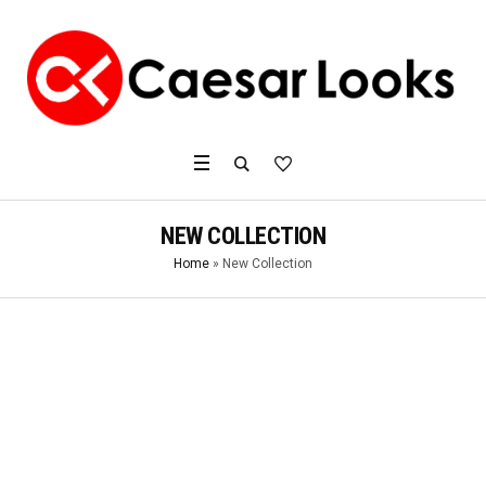
NEW COLLECTION
Home
»
New Collection
2017
ATHLETIC RUNNING
SHOES