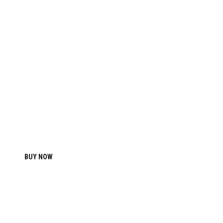
2017
ATHLETIC MEN’S BASIC T-
SHIRT
BUY NOW