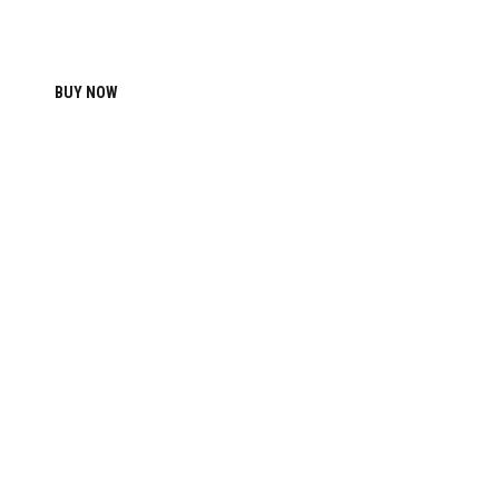
BUY NOW