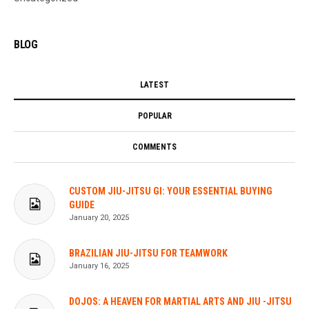
BLOG
LATEST
POPULAR
COMMENTS
CUSTOM JIU-JITSU GI: YOUR ESSENTIAL BUYING
GUIDE
January 20, 2025
BRAZILIAN JIU-JITSU FOR TEAMWORK
January 16, 2025
DOJOS: A HEAVEN FOR MARTIAL ARTS AND JIU -JITSU