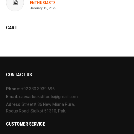
ENTHUSIASTS
January 15, 2025
CART
CONTACT US
Phone:
+92 330 3939 696
Email:
caesarlooksfitouts@gmail.com
Adress:
Street# 36 New Miana Pura,
Rodus Road, Sialkot 51310, Pak.
CUSTOMER SERVICE