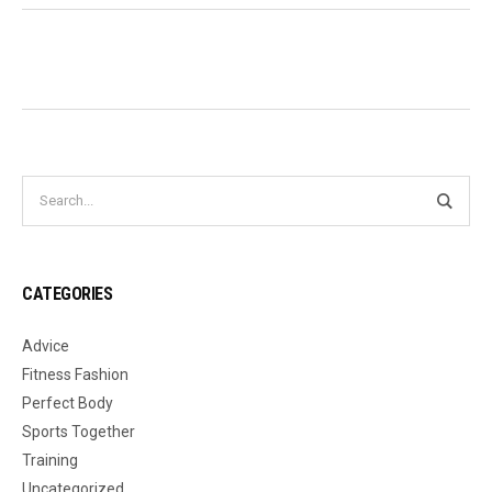
CATEGORIES
Advice
Fitness Fashion
Perfect Body
Sports Together
Training
Uncategorized