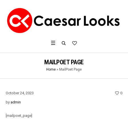
MAILPOET PAGE
Home
»
MailPoet Page
October 24, 2023
0
by
admin
[mailpoet_page]