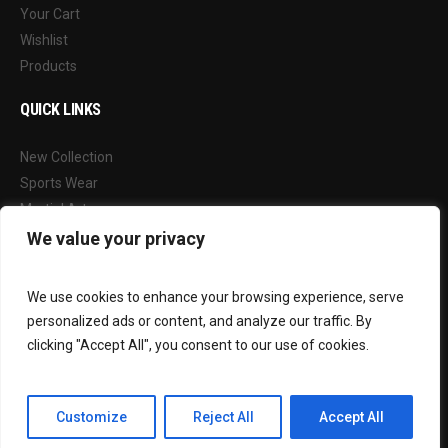
Your Cart
Wishlist
Products
QUICK LINKS
New Collection
Sports Wear
Martial Arts
Our Blog
We value your privacy
FOLLOW US
We use cookies to enhance your browsing experience, serve
personalized ads or content, and analyze our traffic. By
Facebook
clicking "Accept All", you consent to our use of cookies.
Instagram
Customize
Reject All
Accept All