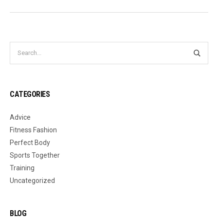
CATEGORIES
Advice
Fitness Fashion
Perfect Body
Sports Together
Training
Uncategorized
BLOG