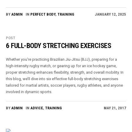
BY
ADMIN
IN
PERFECT BODY
,
TRAINING
JANUARY 12, 2025
POST
6 FULL-BODY STRETCHING EXERCISES
Whether you're practicing Brazilian Jiu-Jitsu (BJJ), preparing for a
high-intensity rugby match, or gearing up for an ice hockey game,
proper stretching enhances flexibility, strength, and overall mobility. In
this blog, we’ll dive into six effective full-body stretching exercises
tailored for martial artists, soccer players, rugby athletes, and anyone
involved in dynamic sports.
BY
ADMIN
IN
ADVICE
,
TRAINING
MAY 21, 2017