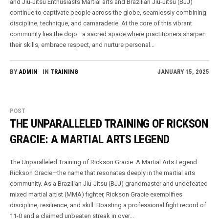
and Jiu-Jitsu Enthusiasts Martial arts and Brazilian Jiu-Jitsu (BJJ)
continue to captivate people across the globe, seamlessly combining
discipline, technique, and camaraderie. At the core of this vibrant
community lies the dojo—a sacred space where practitioners sharpen
their skills, embrace respect, and nurture personal...
BY
ADMIN
IN
TRAINING
JANUARY 15, 2025
POST
THE UNPARALLELED TRAINING OF RICKSON
GRACIE: A MARTIAL ARTS LEGEND
The Unparalleled Training of Rickson Gracie: A Martial Arts Legend
Rickson Gracie—the name that resonates deeply in the martial arts
community. As a Brazilian Jiu-Jitsu (BJJ) grandmaster and undefeated
mixed martial artist (MMA) fighter, Rickson Gracie exemplifies
discipline, resilience, and skill. Boasting a professional fight record of
11-0 and a claimed unbeaten streak in over...