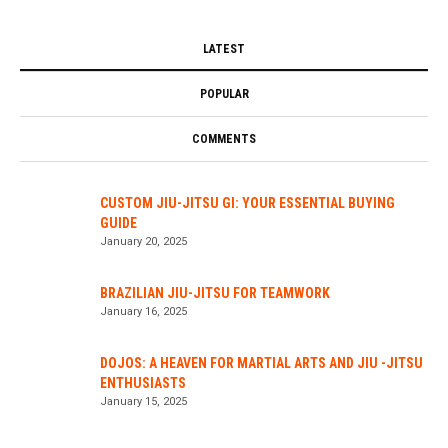
LATEST
POPULAR
COMMENTS
CUSTOM JIU-JITSU GI: YOUR ESSENTIAL BUYING
GUIDE
January 20, 2025
BRAZILIAN JIU-JITSU FOR TEAMWORK
January 16, 2025
DOJOS: A HEAVEN FOR MARTIAL ARTS AND JIU -JITSU
ENTHUSIASTS
January 15, 2025