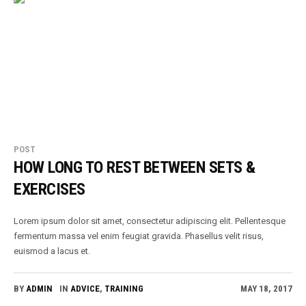
POST
HOW LONG TO REST BETWEEN SETS &
EXERCISES
Lorem ipsum dolor sit amet, consectetur adipiscing elit. Pellentesque
fermentum massa vel enim feugiat gravida. Phasellus velit risus,
euismod a lacus et.
BY
ADMIN
IN
ADVICE
,
TRAINING
MAY 18, 2017