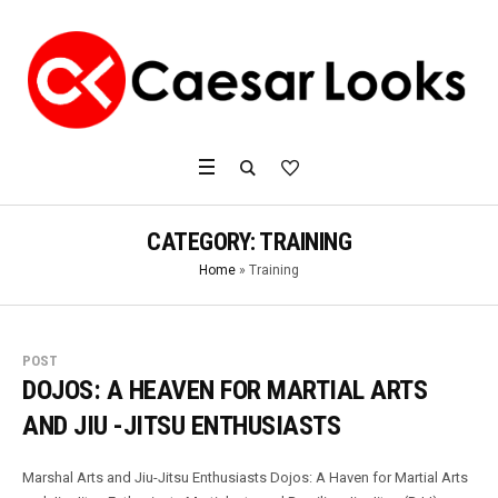
CATEGORY:
TRAINING
Home
»
Training
POST
DOJOS: A HEAVEN FOR MARTIAL ARTS
AND JIU -JITSU ENTHUSIASTS
Marshal Arts and Jiu-Jitsu Enthusiasts Dojos: A Haven for Martial Arts