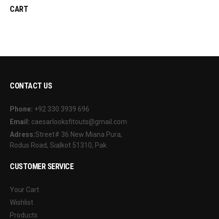
CART
CONTACT US
Phone:
+92 330 3939 696
Email:
caesarlooksfitouts@gmail.com
Adress:
Street# 36 New Miana Pura,
Rodus Road, Sialkot 51310, Pak.
CUSTOMER SERVICE
Your Cart
Wishlist
Products