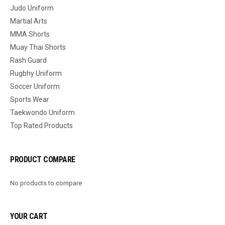
Judo Uniform
Martial Arts
MMA Shorts
Muay Thai Shorts
Rash Guard
Rugbhy Uniform
Soccer Uniform
Sports Wear
Taekwondo Uniform
Top Rated Products
PRODUCT COMPARE
No products to compare
YOUR CART