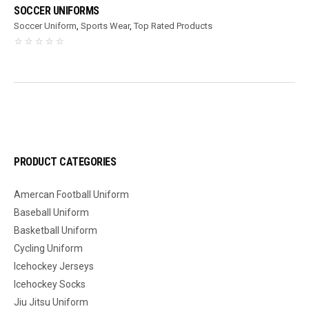
SOCCER UNIFORMS
Soccer Uniform
,
Sports Wear
,
Top Rated Products
PRODUCT CATEGORIES
Amercan Football Uniform
Baseball Uniform
Basketball Uniform
Cycling Uniform
Icehockey Jerseys
Icehockey Socks
Jiu Jitsu Uniform