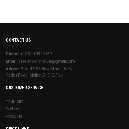
CONTACT US
Phone:
+92 330 3939 696
Email:
caesarlooksfitouts@gmail.com
Adress:
Street# 36 New Miana Pura,
Rodus Road, Sialkot 51310, Pak.
CUSTOMER SERVICE
Your Cart
Wishlist
Products
QUICK LINKS