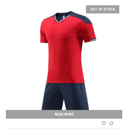
OUT OF STOCK
READ MORE