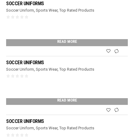
SOCCER UNIFORMS
Soccer Uniform
,
Sports Wear
,
Top Rated Products
READ MORE
SOCCER UNIFORMS
Soccer Uniform
,
Sports Wear
,
Top Rated Products
READ MORE
SOCCER UNIFORMS
Soccer Uniform
,
Sports Wear
,
Top Rated Products