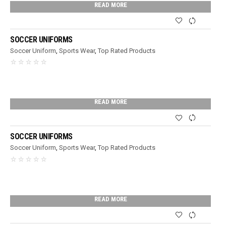
READ MORE
SOCCER UNIFORMS
Soccer Uniform
,
Sports Wear
,
Top Rated Products
READ MORE
SOCCER UNIFORMS
Soccer Uniform
,
Sports Wear
,
Top Rated Products
READ MORE