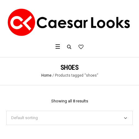
SHOES
Home
/ Products tagged “shoes”
Showing all 8 results