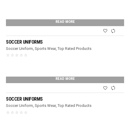
READ MORE
SOCCER UNIFORMS
Soccer Uniform
,
Sports Wear
,
Top Rated Products
READ MORE
SOCCER UNIFORMS
Soccer Uniform
,
Sports Wear
,
Top Rated Products