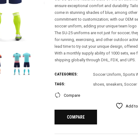
ensure exceptional comfort and durability. Tai
come in stunning shades of blue, among other v
commitment to customization; with our OEM se
soccer uniform, adding your unique team logo 
The SU-25 uniforms are not just for soccer; the
for running, exercising, and other outdoor acti
lead time to try out your unique design, offere
With a monthly supply ability of 1000 sets, we f
shipping globally through DHL, FDX, and UPS.
CATEGORIES:
Soccer Uniform
,
Sports 
TAGS:
shoes
,
sneakers
,
Soccer
Compare
Add to
COMPARE