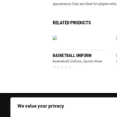
appearance, they are ideal for players wh
RELATED PRODUCTS
READ MORE
BASKETBALL UNIFORM
Basketball Uniform
,
Sports Wear
We value your privacy
CONTACT US