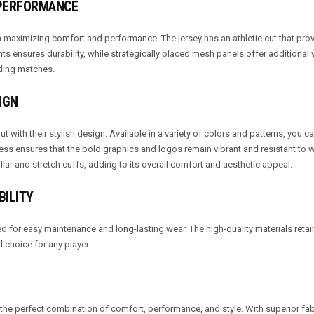
 PERFORMANCE
maximizing comfort and performance. The jersey has an athletic cut that prov
nts ensures durability, while strategically placed mesh panels offer additional v
ding matches.
IGN
t with their stylish design. Available in a variety of colors and patterns, you 
cess ensures that the bold graphics and logos remain vibrant and resistant to 
llar and stretch cuffs, adding to its overall comfort and aesthetic appeal.
BILITY
 for easy maintenance and long-lasting wear. The high-quality materials retain
choice for any player.
the perfect combination of comfort, performance, and style. With superior fab