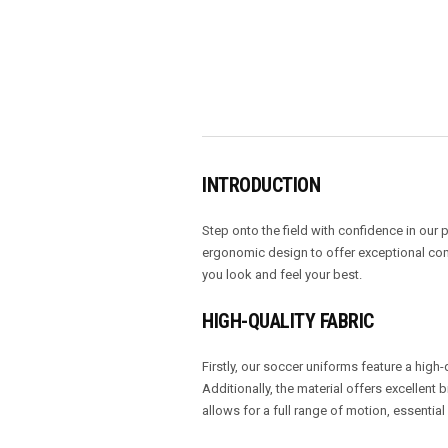
INTRODUCTION
Step onto the field with confidence in ou
ergonomic design to offer exceptional comf
you look and feel your best.
HIGH-QUALITY FABRIC
Firstly, our soccer uniforms feature a high-
Additionally, the material offers excellent
allows for a full range of motion, essentia