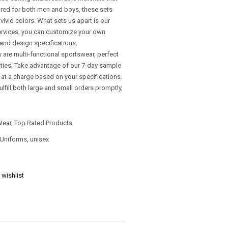
lored for both men and boys, these sets
ivid colors. What sets us apart is our
rvices, you can customize your own
and design specifications.
y are multi-functional sportswear, perfect
vities. Take advantage of our 7-day sample
d at a charge based on your specifications.
ulfill both large and small orders promptly,
Wear
,
Top Rated Products
 Uniforms
,
unisex
 wishlist