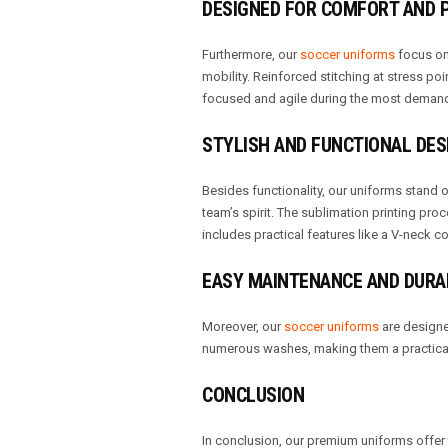
DESIGNED FOR COMFORT AND
Furthermore, our
soccer uniforms
focus on 
mobility. Reinforced stitching at stress poi
focused and agile during the most deman
STYLISH AND FUNCTIONAL DES
Besides functionality, our uniforms stand ou
team’s spirit. The sublimation printing pro
includes practical features like a V-neck co
EASY MAINTENANCE AND DURA
Moreover, our
soccer uniforms
are designed
numerous washes, making them a practical 
CONCLUSION
In conclusion, our premium uniforms offer 