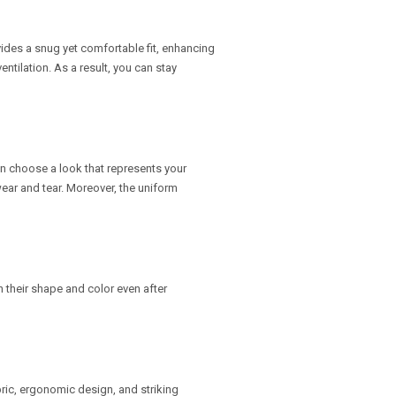
ides a snug yet comfortable fit, enhancing
entilation. As a result, you can stay
can choose a look that represents your
wear and tear. Moreover, the uniform
 their shape and color even after
ric, ergonomic design, and striking