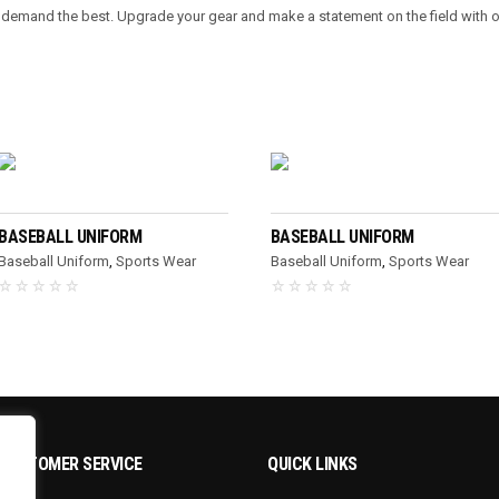
o demand the best. Upgrade your gear and make a statement on the field with 
READ MORE
READ MORE
BASEBALL UNIFORM
BASEBALL UNIFORM
Baseball Uniform
,
Sports Wear
Baseball Uniform
,
Sports Wear
CUSTOMER SERVICE
QUICK LINKS