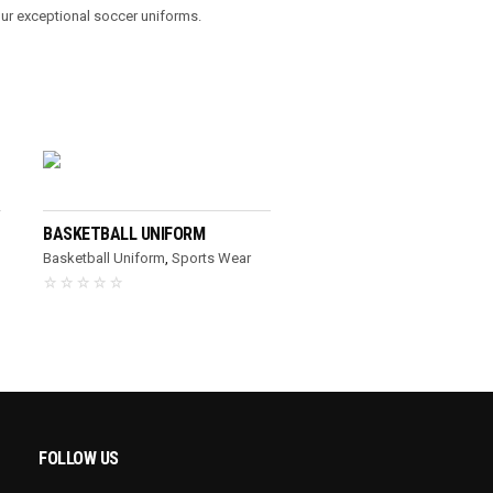
our exceptional soccer uniforms.
READ MORE
BASKETBALL UNIFORM
Basketball Uniform
,
Sports Wear
FOLLOW US