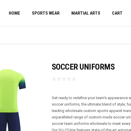
HOME
SPORTS WEAR
MARTIAL ARTS
CART
SOCCER UNIFORMS
Get ready to redefine your team’s appearance 
soccer uniforms, the ultimate blend of style, fu
leading wholesale custom sports apparel manufa
unparalleled range of custom-made soccer uni
soccer team uniforms wholesale to meet every
Our SU-25 line features state-of-the-art automa