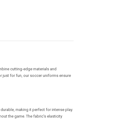
ombine cutting-edge materials and
 just for fun, our soccer uniforms ensure
 durable, making it perfect for intense play.
out the game. The fabric’s elasticity