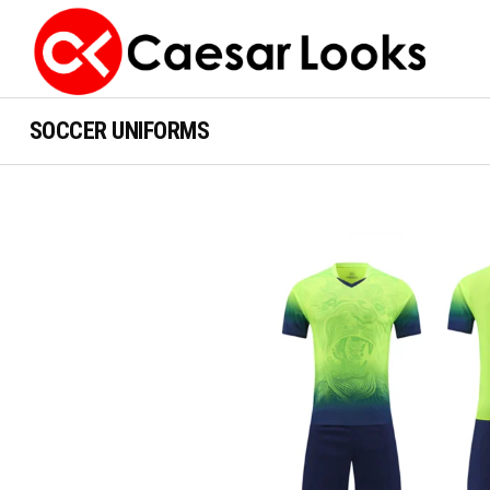
SOCCER UNIFORMS