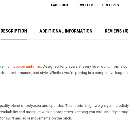
FACEBOOK
TWITTER
PINTEREST
DESCRIPTION
ADDITIONAL INFORMATION
REVIEWS (0)
r premium
soccer uniforms
. Designed for players at every level, our uniforms c
ort, performance, and style. Whether you’re playing in a competitive league or
quality blend of polyester and spandex. This fabric is lightweight yet incredibly
 breathability and moisture-wicking properties, keeping you cool and dry through
l for swift and agile movements on the pitch.