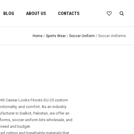
BLOG
ABOUT US
CONTACTS
Home
/
Sports Wear
/
Soccer Uniform
/ Soccer Uniforms
with Caesar Looks Fitouts SU-25 custom
nctionality, and comfort. As an industry-
cturer in Sialkot, Pakistan, we offer an
forms, soccer uniform kits wholesale, and
 need and budget.
ted cutting and breathable materials that