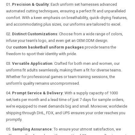
Precision & Quality
: Each uniform set harnesses advanced
automated cutting techniques, ensuring a perfect fit and unparalleled
comfort. With a keen emphasis on breathability, quick-drying features,
and accommodating plus sizes, our uniforms are tailored to excel.
Distinct Customizations
: Choose from a wide range of colors,
infuse your team’s logo, and even get an OEM.ODM design.
Our
custom basketball uniform packages
provide teams the
freedom to sport their identity with pride.
Versatile Application
: Crafted for both men and women, our
uniforms fit adults seamlessly, making them a fit for diverse teams.
Whether for professional games or team training sessions, the
uniform’s quality remains uncompromised.
Prompt Service & Delivery
: With a supply capacity of 1000
set/sets per month and a lead time of just 7 days for sample orders,
we’re equipped to meet demands big and small. Moreover, worldwide
shipping through DHL, FDX, and UPS ensures your order reaches you
promptly.
Sampling Assurance
: To ensure your utmost satisfaction, we