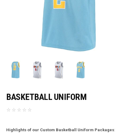
BASKETBALL UNIFORM
Highlights of our Custom Basketball Uniform Packages
: