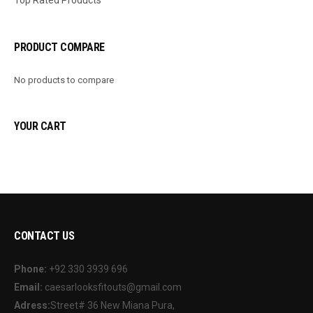
PRODUCT COMPARE
No products to compare
YOUR CART
CONTACT US
Phone:
+92 330 3939 696
Email:
caesarlooksfitouts@gmail.com
Adress:
Street# 36 New Miana Pura,