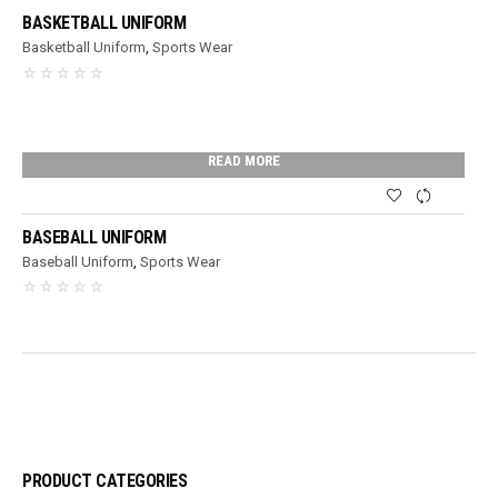
BASKETBALL UNIFORM
Basketball Uniform
,
Sports Wear
READ MORE
BASEBALL UNIFORM
Baseball Uniform
,
Sports Wear
PRODUCT CATEGORIES