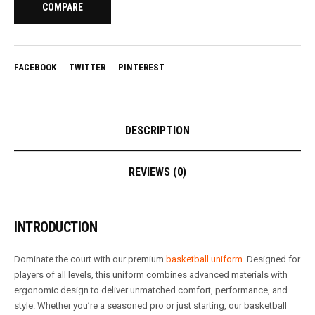
COMPARE
FACEBOOK
TWITTER
PINTEREST
DESCRIPTION
REVIEWS (0)
INTRODUCTION
Dominate the court with our premium
basketball uniform
. Designed for
players of all levels, this uniform combines advanced materials with
ergonomic design to deliver unmatched comfort, performance, and
style. Whether you’re a seasoned pro or just starting, our basketball