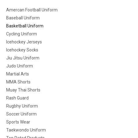
Amercan Football Uniform
Baseball Uniform
Basketball Uniform
Cycling Uniform
Icehockey Jerseys
Icehockey Socks
Jiu Jitsu Uniform
Judo Uniform
Martial Arts
MMA Shorts
Muay Thai Shorts
Rash Guard
Rugbhy Uniform
Soccer Uniform
Sports Wear
Taekwondo Uniform
Top Rated Products