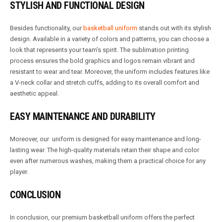
STYLISH AND FUNCTIONAL DESIGN
Besides functionality, our
basketball uniform
stands out with its stylish
design. Available in a variety of colors and patterns, you can choose a
look that represents your team’s spirit. The sublimation printing
process ensures the bold graphics and logos remain vibrant and
resistant to wear and tear. Moreover, the uniform includes features like
a V-neck collar and stretch cuffs, adding to its overall comfort and
aesthetic appeal.
EASY MAINTENANCE AND DURABILITY
Moreover, our uniform is designed for easy maintenance and long-
lasting wear. The high-quality materials retain their shape and color
even after numerous washes, making them a practical choice for any
player.
CONCLUSION
In conclusion, our premium basketball uniform offers the perfect