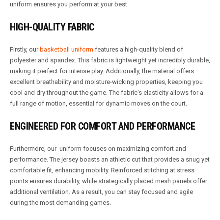
uniform ensures you perform at your best.
HIGH-QUALITY FABRIC
Firstly, our
basketball uniform
features a high-quality blend of
polyester and spandex. This fabric is lightweight yet incredibly durable,
making it perfect for intense play. Additionally, the material offers
excellent breathability and moisture-wicking properties, keeping you
cool and dry throughout the game. The fabric’s elasticity allows for a
full range of motion, essential for dynamic moves on the court.
ENGINEERED FOR COMFORT AND PERFORMANCE
Furthermore, our uniform focuses on maximizing comfort and
performance. The jersey boasts an athletic cut that provides a snug yet
comfortable fit, enhancing mobility. Reinforced stitching at stress
points ensures durability, while strategically placed mesh panels offer
additional ventilation. As a result, you can stay focused and agile
during the most demanding games.