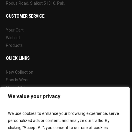
Rodus Road, Sialkot 51310, Pak.
CUSTOMER SERVICE
Your Cart
Wishlist
Products
QUICK LINKS
New Collection
Sports Wear
Martial Arts
Our Blog
We value your privacy
FOLLOW US
We use cookies to enhance your browsing experience, serve
personalized ads or content, and analyze our traffic. By
Facebook
clicking "Accept All", you consent to our use of cookies.
Instagram