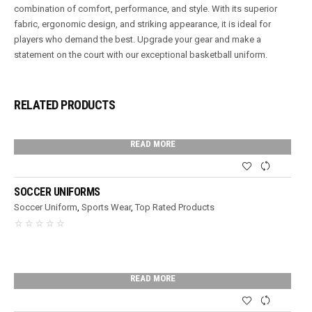
combination of comfort, performance, and style. With its superior
fabric, ergonomic design, and striking appearance, it is ideal for
players who demand the best. Upgrade your gear and make a
statement on the court with our exceptional basketball uniform.
RELATED PRODUCTS
READ MORE
SOCCER UNIFORMS
Soccer Uniform
,
Sports Wear
,
Top Rated Products
READ MORE