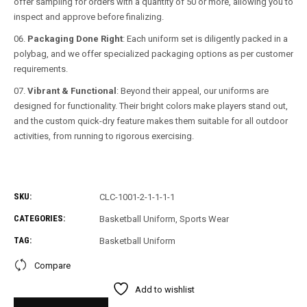
offer sampling for orders with a quantity of 50 or more, allowing you to
inspect and approve before finalizing.
Packaging Done Right
: Each uniform set is diligently packed in a
polybag, and we offer specialized packaging options as per customer
requirements.
Vibrant & Functional
: Beyond their appeal, our uniforms are
designed for functionality. Their bright colors make players stand out,
and the custom quick-dry feature makes them suitable for all outdoor
activities, from running to rigorous exercising.
SKU:
CLC-1001-2-1-1-1-1
CATEGORIES:
Basketball Uniform
,
Sports Wear
TAG:
Basketball Uniform
Compare
Add to wishlist