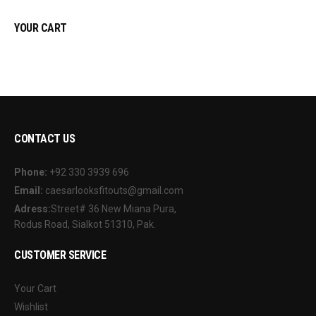
YOUR CART
CONTACT US
Phone:
+92 330 3939 696
Email:
caesarlooksfitouts@gmail.com
Adress:
Street# 36 New Miana Pura,
Rodus Road, Sialkot 51310, Pak.
CUSTOMER SERVICE
Your Cart
Wishlist