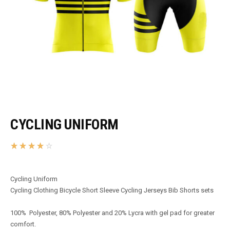
CYCLING UNIFORM
Cycling Uniform
Cycling Clothing Bicycle Short Sleeve Cycling Jerseys Bib Shorts sets
100% Polyester, 80% Polyester and 20% Lycra with gel pad for greater
comfort.