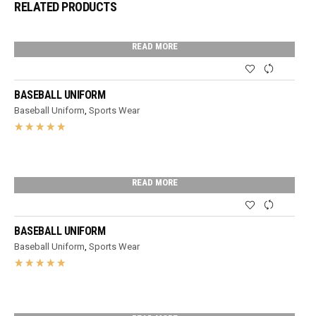
RELATED PRODUCTS
READ MORE
BASEBALL UNIFORM
Baseball Uniform
,
Sports Wear
READ MORE
BASEBALL UNIFORM
Baseball Uniform
,
Sports Wear