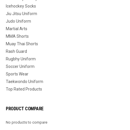
Icehockey Socks
Jiu Jitsu Uniform
Judo Uniform
Martial Arts
MMA Shorts
Muay Thai Shorts
Rash Guard
Rugbhy Uniform
Soccer Uniform
Sports Wear
Taekwondo Uniform
Top Rated Products
PRODUCT COMPARE
No products to compare