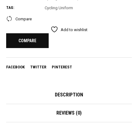
TAG:
Cycling Uniform
Compare
Add to wishlist
COMPARE
FACEBOOK
TWITTER
PINTEREST
DESCRIPTION
REVIEWS (0)