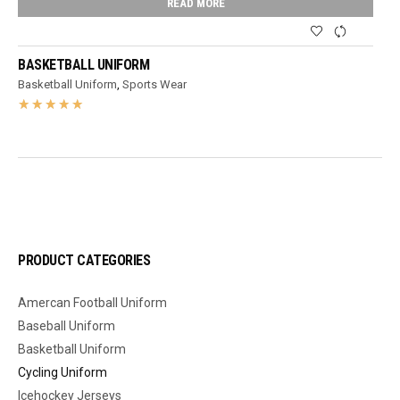
READ MORE
BASKETBALL UNIFORM
Basketball Uniform
,
Sports Wear
PRODUCT CATEGORIES
Amercan Football Uniform
Baseball Uniform
Basketball Uniform
Cycling Uniform
Icehockey Jerseys