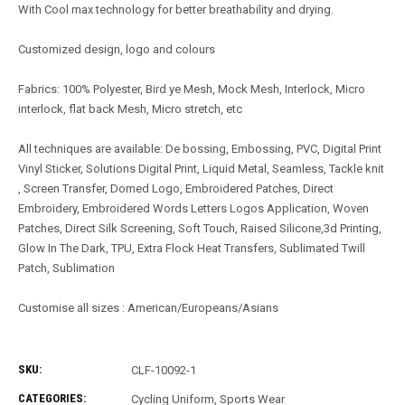
With Cool max technology for better breathability and drying.
Customized design, logo and colours
Fabrics: 100% Polyester, Bird ye Mesh, Mock Mesh, Interlock, Micro
interlock, flat back Mesh, Micro stretch, etc
All techniques are available: De bossing, Embossing, PVC, Digital Print
Vinyl Sticker, Solutions Digital Print, Liquid Metal, Seamless, Tackle knit
, Screen Transfer, Domed Logo, Embroidered Patches, Direct
Embroidery, Embroidered Words Letters Logos Application, Woven
Patches, Direct Silk Screening, Soft Touch, Raised Silicone,3d Printing,
Glow In The Dark, TPU, Extra Flock Heat Transfers, Sublimated Twill
Patch, Sublimation
Customise all sizes : American/Europeans/Asians
SKU:
CLF-10092-1
CATEGORIES:
Cycling Uniform
,
Sports Wear