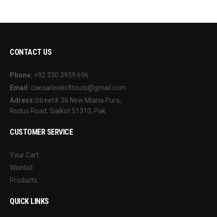
CONTACT US
Phone:
+92 330 3939 696
Email:
caesarlooksfitouts@gmail.com
Adress:
Street# 36 New Miana Pura,
Rodus Road, Sialkot 51310, Pak.
CUSTOMER SERVICE
Your Cart
Wishlist
Products
QUICK LINKS