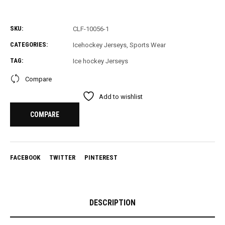
SKU:
CLF-10056-1
CATEGORIES:
Icehockey Jerseys
,
Sports Wear
TAG:
Ice hockey Jerseys
Compare
Add to wishlist
COMPARE
FACEBOOK
TWITTER
PINTEREST
DESCRIPTION