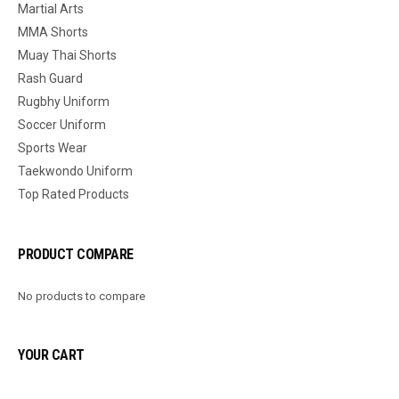
Martial Arts
MMA Shorts
Muay Thai Shorts
Rash Guard
Rugbhy Uniform
Soccer Uniform
Sports Wear
Taekwondo Uniform
Top Rated Products
PRODUCT COMPARE
No products to compare
YOUR CART