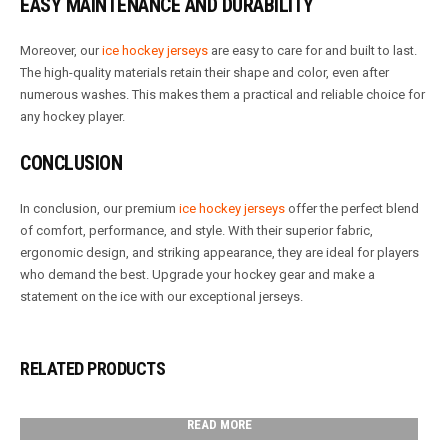
EASY MAINTENANCE AND DURABILITY
Moreover, our
ice hockey jerseys
are easy to care for and built to last.
The high-quality materials retain their shape and color, even after
numerous washes. This makes them a practical and reliable choice for
any hockey player.
CONCLUSION
In conclusion, our premium
ice hockey jerseys
offer the perfect blend
of comfort, performance, and style. With their superior fabric,
ergonomic design, and striking appearance, they are ideal for players
who demand the best. Upgrade your hockey gear and make a
statement on the ice with our exceptional jerseys.
RELATED PRODUCTS
READ MORE