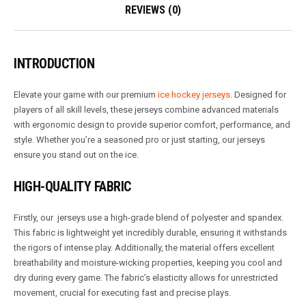
REVIEWS (0)
INTRODUCTION
Elevate your game with our premium
ice hockey jerseys
. Designed for
players of all skill levels, these jerseys combine advanced materials
with ergonomic design to provide superior comfort, performance, and
style. Whether you’re a seasoned pro or just starting, our jerseys
ensure you stand out on the ice.
HIGH-QUALITY FABRIC
Firstly, our jerseys use a high-grade blend of polyester and spandex.
This fabric is lightweight yet incredibly durable, ensuring it withstands
the rigors of intense play. Additionally, the material offers excellent
breathability and moisture-wicking properties, keeping you cool and
dry during every game. The fabric’s elasticity allows for unrestricted
movement, crucial for executing fast and precise plays.