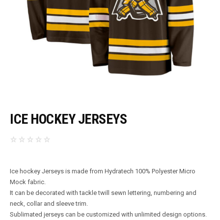
ICE HOCKEY JERSEYS
Ice hockey Jerseys is made from Hydratech 100% Polyester Micro
Mock fabric.
It can be decorated with tackle twill sewn lettering, numbering and
neck, collar and sleeve trim.
Sublimated jerseys can be customized with unlimited design options.