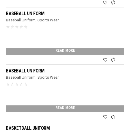
BASEBALL UNIFORM
Baseball Uniform
,
Sports Wear
READ MORE
BASEBALL UNIFORM
Baseball Uniform
,
Sports Wear
READ MORE
BASKETBALL UNIFORM