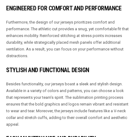
ENGINEERED FOR COMFORT AND PERFORMANCE
Furthermore, the design of our jerseys prioritizes comfort and
performance. The athletic cut provides a snug, yet comfortable fit that
enhances mobility. Reinforced stitching at stress points increases
durability, while strategically placed mesh panels offer additional
ventilation. As a result, you can focus on your performance without
distractions.
STYLISH AND FUNCTIONAL DESIGN
Besides functionality, our jerseys boast a sleek and stylish design.
Available in a variety of colors and patterns, you can choose a look
that represents your team’s spirit. The sublimation printing process
ensures that the bold graphics and logos remain vibrant and resistant
to wear and tear. Moreover, the jerseys include features like a V-neck
collar and stretch cuffs, adding to their overall comfort and aesthetic
appeal.