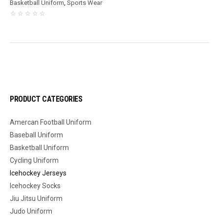
Basketball Uniform
,
Sports Wear
PRODUCT CATEGORIES
Amercan Football Uniform
Baseball Uniform
Basketball Uniform
Cycling Uniform
Icehockey Jerseys
Icehockey Socks
Jiu Jitsu Uniform
Judo Uniform