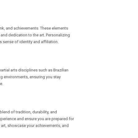
ank, and achievements. These elements
and dedication to the art. Personalizing
sense of identity and affiliation.
rtial arts disciplines such as Brazilian
ing environments, ensuring you stay
e.
lend of tradition, durability, and
experience and ensure you are prepared for
al art, showcase your achievements, and