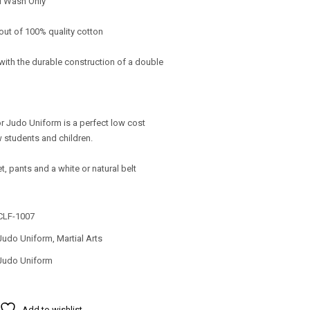
d Wash Only
out of 100% quality cotton
with the durable construction of a double
r Judo Uniform is a perfect low cost
w students and children.
et, pants and a white or natural belt
CLF-1007
Judo Uniform
,
Martial Arts
Judo Uniform
Add to wishlist