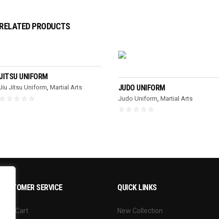
RELATED PRODUCTS
READ MORE
READ MORE
JITSU UNIFORM
JUDO UNIFORM
Jiu Jitsu Uniform
,
Martial Arts
Judo Uniform
,
Martial Arts
CUSTOMER SERVICE
QUICK LINKS
Your Cart
New Collection