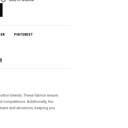
TER
PINTEREST
)
 cotton blends. These fabrics ensure
nd competitions. Additionally, the
 tears and abrasions, keeping you