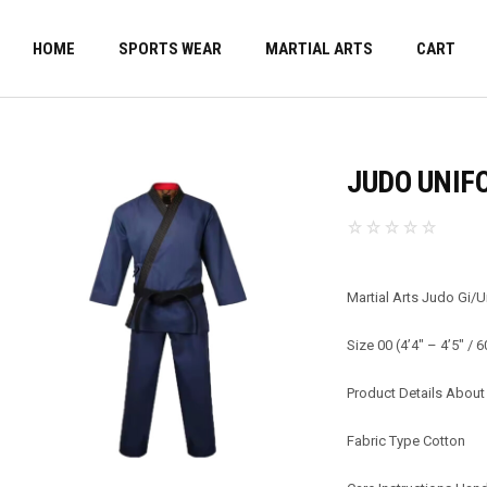
HOME
SPORTS WEAR
MARTIAL ARTS
CART
JUDO UNIF
Martial Arts Judo Gi/
Size 00 (4’4″ – 4’5″ / 
Product Details About 
Fabric Type Cotton