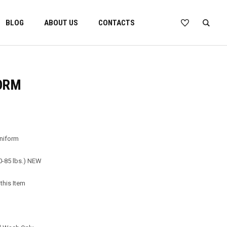
BLOG
ABOUT US
CONTACTS
ORM
Uniform
60-85 lbs.) NEW
this Item