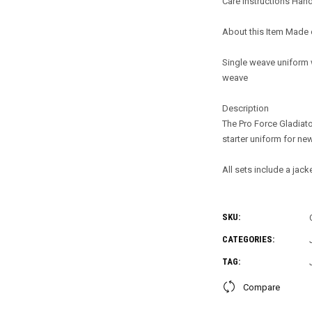
Care Instructions Han
About this Item Made 
Single weave uniform 
weave
Description
The Pro Force Gladiato
starter uniform for ne
All sets include a jack
SKU:
CATEGORIES:
TAG:
Compare