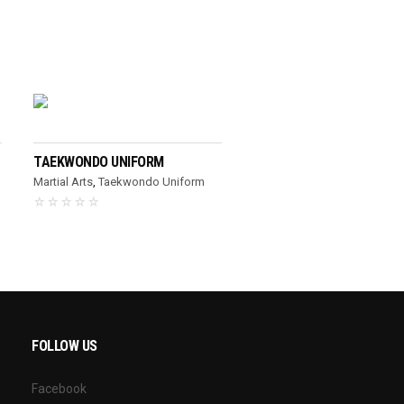
READ MORE
TAEKWONDO UNIFORM
Martial Arts
,
Taekwondo Uniform
FOLLOW US
Facebook