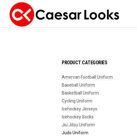
PRODUCT CATEGORIES
Amercan Football Uniform
Baseball Uniform
Basketball Uniform
Cycling Uniform
Icehockey Jerseys
Icehockey Socks
Jiu Jitsu Uniform
Judo Uniform