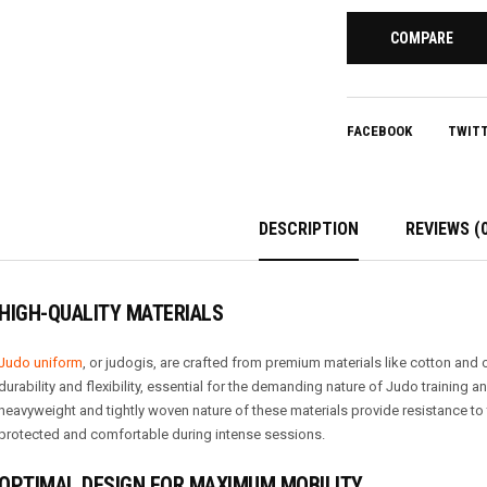
COMPARE
FACEBOOK
TWIT
DESCRIPTION
REVIEWS (0
HIGH-QUALITY MATERIALS
Judo uniform
, or judogis, are crafted from premium materials like cotton and
durability and flexibility, essential for the demanding nature of Judo training a
heavyweight and tightly woven nature of these materials provide resistance to
protected and comfortable during intense sessions.
OPTIMAL DESIGN FOR MAXIMUM MOBILITY