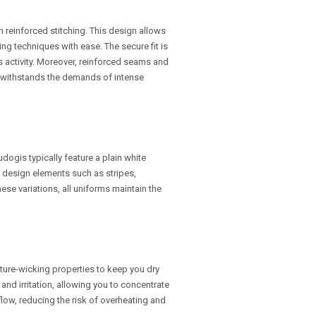
th reinforced stitching. This design allows
ng techniques with ease. The secure fit is
s activity. Moreover, reinforced seams and
 it withstands the demands of intense
udogis typically feature a plain white
 design elements such as stripes,
ese variations, all uniforms maintain the
ure-wicking properties to keep you dry
nd irritation, allowing you to concentrate
rflow, reducing the risk of overheating and