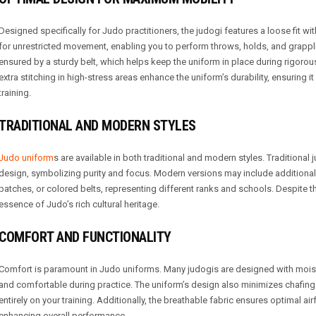
Designed specifically for Judo practitioners, the judogi features a loose fit wi
for unrestricted movement, enabling you to perform throws, holds, and grappli
ensured by a sturdy belt, which helps keep the uniform in place during rigorou
extra stitching in high-stress areas enhance the uniform’s durability, ensuring
training.
TRADITIONAL AND MODERN STYLES
Judo uniform
s are available in both traditional and modern styles. Traditional j
design, symbolizing purity and focus. Modern versions may include additional
patches, or colored belts, representing different ranks and schools. Despite th
essence of Judo’s rich cultural heritage.
COMFORT AND FUNCTIONALITY
Comfort is paramount in Judo uniforms. Many judogis are designed with moist
and comfortable during practice. The uniform’s design also minimizes chafing a
entirely on your training. Additionally, the breathable fabric ensures optimal ai
enhancing overall performance.