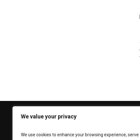
We value your privacy
CONTACT US
Phone:
+92 330 3939 696
We use cookies to enhance your browsing experience, serve