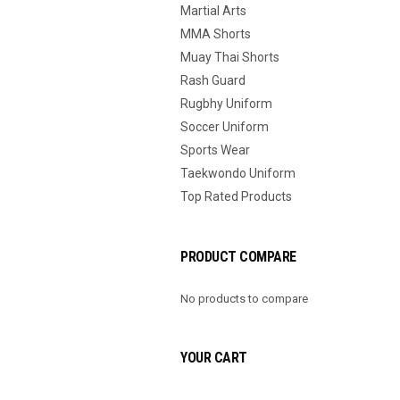
Martial Arts
MMA Shorts
Muay Thai Shorts
Rash Guard
Rugbhy Uniform
Soccer Uniform
Sports Wear
Taekwondo Uniform
Top Rated Products
PRODUCT COMPARE
No products to compare
YOUR CART