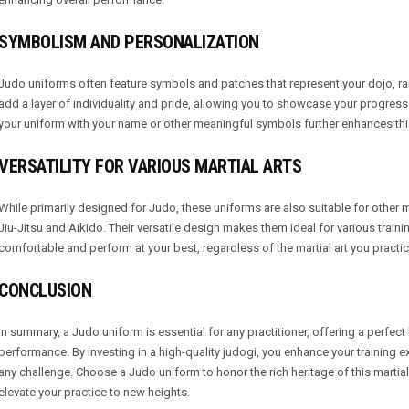
SYMBOLISM AND PERSONALIZATION
Judo uniforms often feature symbols and patches that represent your dojo, r
add a layer of individuality and pride, allowing you to showcase your progress 
your uniform with your name or other meaningful symbols further enhances this 
VERSATILITY FOR VARIOUS MARTIAL ARTS
While primarily designed for Judo, these uniforms are also suitable for other ma
Jiu-Jitsu and Aikido. Their versatile design makes them ideal for various train
comfortable and perform at your best, regardless of the martial art you practic
CONCLUSION
In summary, a Judo uniform is essential for any practitioner, offering a perfect b
performance. By investing in a high-quality judogi, you enhance your training 
any challenge. Choose a Judo uniform to honor the rich heritage of this marti
elevate your practice to new heights.