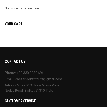
No products to compare
YOUR CART
CONTACT US
Phone:
+92 330 3939 696
Email:
caesarlooksfitouts@gmail.com
Adress:
Street# 36 New Miana Pura,
Rodus Road, Sialkot 51310, Pak.
CUSTOMER SERVICE