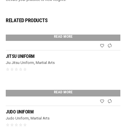
RELATED PRODUCTS
READ MORE
JITSU UNIFORM
Jiu Jitsu Uniform
,
Martial Arts
READ MORE
JUDO UNIFORM
Judo Uniform
,
Martial Arts