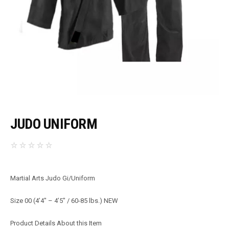
JUDO UNIFORM
Martial Arts Judo Gi/Uniform
Size 00 (4’4″ – 4’5″ / 60-85 lbs.) NEW
Product Details About this Item