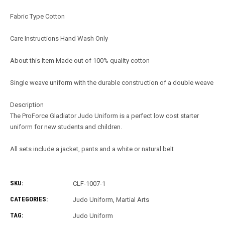
Fabric Type Cotton
Care Instructions Hand Wash Only
About this Item Made out of 100% quality cotton
Single weave uniform with the durable construction of a double weave
Description
The ProForce Gladiator Judo Uniform is a perfect low cost starter
uniform for new students and children.
All sets include a jacket, pants and a white or natural belt
SKU:
CLF-1007-1
CATEGORIES:
Judo Uniform
,
Martial Arts
TAG:
Judo Uniform