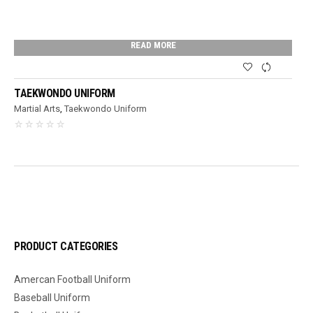
READ MORE
TAEKWONDO UNIFORM
Martial Arts
,
Taekwondo Uniform
PRODUCT CATEGORIES
Amercan Football Uniform
Baseball Uniform