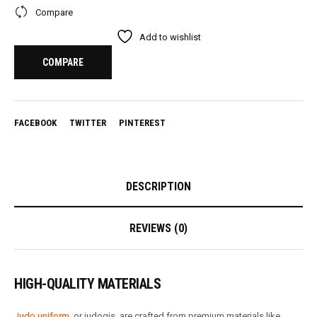
Compare
Add to wishlist
COMPARE
FACEBOOK
TWITTER
PINTEREST
DESCRIPTION
REVIEWS (0)
HIGH-QUALITY MATERIALS
Judo uniform
, or judogis, are crafted from premium materials like