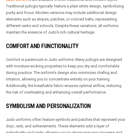
Traditional judogis typically feature a plain white design, symbolizing
purity and focus. Modern versions may include additional design
elements such as stripes, patches, or colored belts, representing
different ranks and schools. Despite these variations, all uniforms
maintain the essence of Judo’s rich cultural heritage.
COMFORT AND FUNCTIONALITY
Comfort is paramount in Judo uniforms. Many judogis are designed
with moisture-wicking properties to keep you dry and comfortable
during practice. The uniform’s design also minimizes chafing and
irritation, allowing you to concentrate entirely on your training.
Additionally, the breathable fabric ensures optimal airflow, reducing
the risk of overheating and enhancing overall performance.
SYMBOLISM AND PERSONALIZATION
Judo uniforms often feature symbols and patches that represent your
dojo, rank, and achievements. These elements add a layer of
individuality and pride, allowing you to showcase your progress and