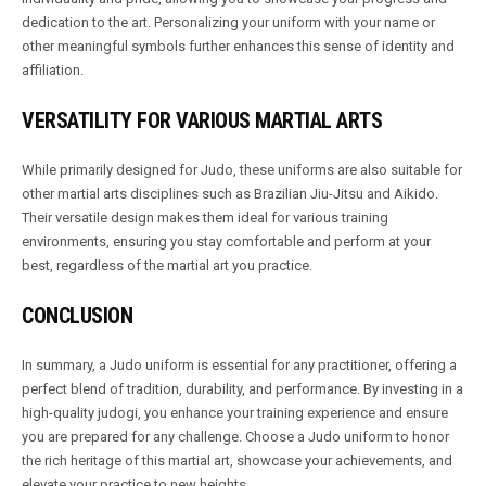
dedication to the art. Personalizing your uniform with your name or
other meaningful symbols further enhances this sense of identity and
affiliation.
VERSATILITY FOR VARIOUS MARTIAL ARTS
While primarily designed for Judo, these uniforms are also suitable for
other martial arts disciplines such as Brazilian Jiu-Jitsu and Aikido.
Their versatile design makes them ideal for various training
environments, ensuring you stay comfortable and perform at your
best, regardless of the martial art you practice.
CONCLUSION
In summary, a Judo uniform is essential for any practitioner, offering a
perfect blend of tradition, durability, and performance. By investing in a
high-quality judogi, you enhance your training experience and ensure
you are prepared for any challenge. Choose a Judo uniform to honor
the rich heritage of this martial art, showcase your achievements, and
elevate your practice to new heights.