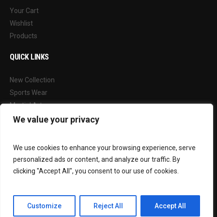
Your Cart
Wishlist
Products
QUICK LINKS
New Collection
Sports Wear
Martial Arts
Our Blog
We value your privacy
FOLLOW US
We use cookies to enhance your browsing experience, serve
personalized ads or content, and analyze our traffic. By
Facebook
clicking "Accept All", you consent to our use of cookies.
Instagram
Customize
Reject All
Accept All