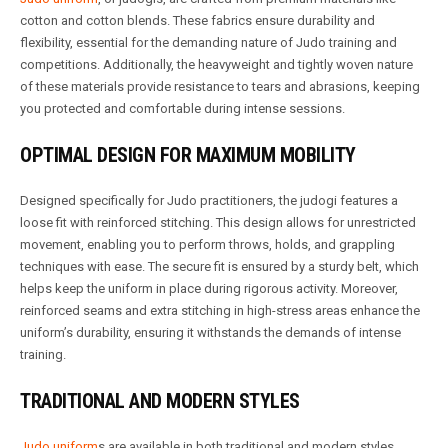
cotton and cotton blends. These fabrics ensure durability and
flexibility, essential for the demanding nature of Judo training and
competitions. Additionally, the heavyweight and tightly woven nature
of these materials provide resistance to tears and abrasions, keeping
you protected and comfortable during intense sessions.
OPTIMAL DESIGN FOR MAXIMUM MOBILITY
Designed specifically for Judo practitioners, the judogi features a
loose fit with reinforced stitching. This design allows for unrestricted
movement, enabling you to perform throws, holds, and grappling
techniques with ease. The secure fit is ensured by a sturdy belt, which
helps keep the uniform in place during rigorous activity. Moreover,
reinforced seams and extra stitching in high-stress areas enhance the
uniform’s durability, ensuring it withstands the demands of intense
training.
TRADITIONAL AND MODERN STYLES
Judo uniform
s are available in both traditional and modern styles.