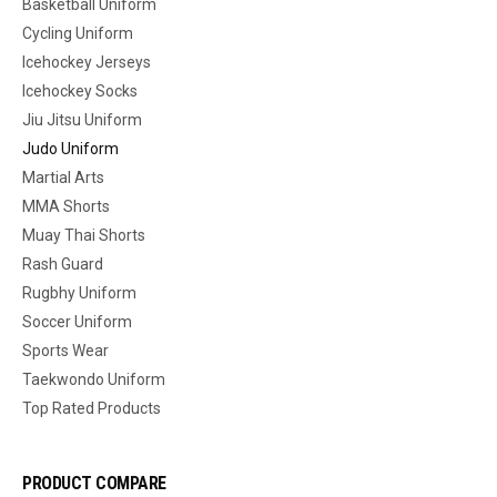
Basketball Uniform
Cycling Uniform
Icehockey Jerseys
Icehockey Socks
Jiu Jitsu Uniform
Judo Uniform
Martial Arts
MMA Shorts
Muay Thai Shorts
Rash Guard
Rugbhy Uniform
Soccer Uniform
Sports Wear
Taekwondo Uniform
Top Rated Products
PRODUCT COMPARE