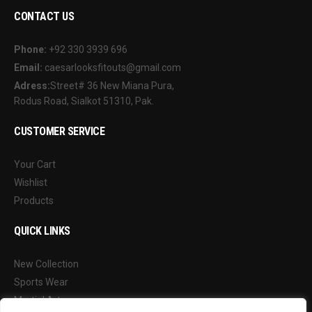
CONTACT US
Phone:
+92 330 3939 696
Email:
caesarlooksfitouts@gmail.com
Adress:
Street# 36 New Miana Pura,
Rodus Road, Sialkot 51310, Pak.
CUSTOMER SERVICE
Your Cart
Wishlist
Products
QUICK LINKS
New Collection
Sports Wear
Martial Arts