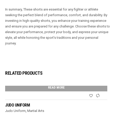
In summary, These shorts are essential for any fighter or athlete
seeking the perfect blend of performance, comfort, and durability. By
investing in high-quality shorts, you enhance your training experience
and ensure you are prepared for any challenge. Choose these shorts to
elevate your performance, protect your body, and express your unique
style, all while honoring the sport’s traditions and your personal
journey.
RELATED PRODUCTS
READ MORE
JUDO UNIFORM
Judo Uniform
,
Martial Arts