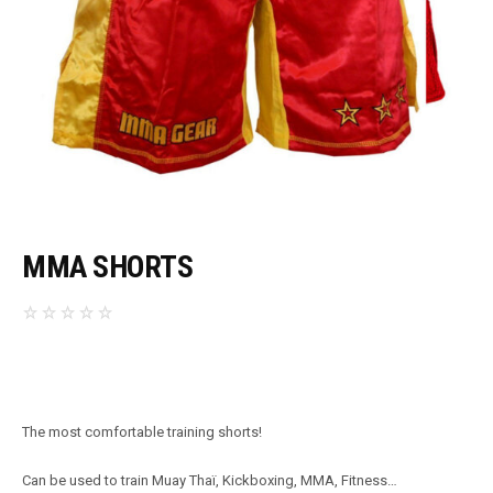
MMA SHORTS
The most comfortable training shorts!
Can be used to train Muay Thaï, Kickboxing, MMA, Fitness…