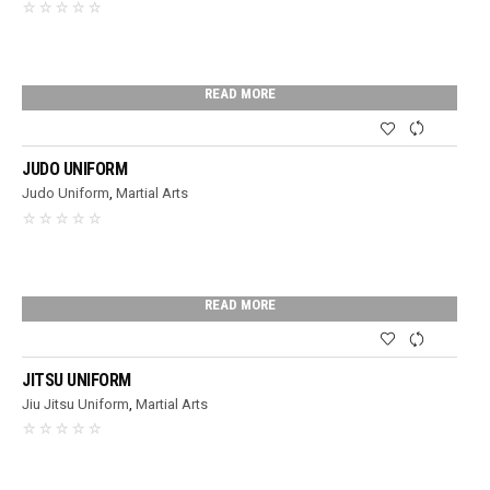
READ MORE
JUDO UNIFORM
Judo Uniform
,
Martial Arts
READ MORE
JITSU UNIFORM
Jiu Jitsu Uniform
,
Martial Arts