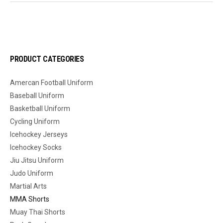
PRODUCT CATEGORIES
Amercan Football Uniform
Baseball Uniform
Basketball Uniform
Cycling Uniform
Icehockey Jerseys
Icehockey Socks
Jiu Jitsu Uniform
Judo Uniform
Martial Arts
MMA Shorts
Muay Thai Shorts