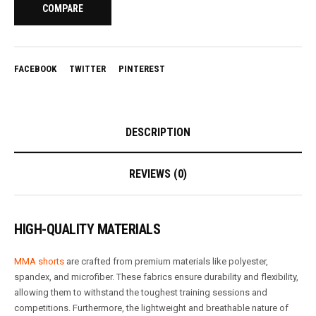
COMPARE
FACEBOOK
TWITTER
PINTEREST
DESCRIPTION
REVIEWS (0)
HIGH-QUALITY MATERIALS
MMA shorts
are crafted from premium materials like polyester,
spandex, and microfiber. These fabrics ensure durability and flexibility,
allowing them to withstand the toughest training sessions and
competitions. Furthermore, the lightweight and breathable nature of