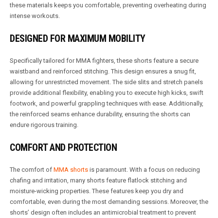
these materials keeps you comfortable, preventing overheating during
intense workouts.
DESIGNED FOR MAXIMUM MOBILITY
Specifically tailored for MMA fighters, these shorts feature a secure
waistband and reinforced stitching. This design ensures a snug fit,
allowing for unrestricted movement. The side slits and stretch panels
provide additional flexibility, enabling you to execute high kicks, swift
footwork, and powerful grappling techniques with ease. Additionally,
the reinforced seams enhance durability, ensuring the shorts can
endure rigorous training.
COMFORT AND PROTECTION
The comfort of
MMA shorts
is paramount. With a focus on reducing
chafing and irritation, many shorts feature flatlock stitching and
moisture-wicking properties. These features keep you dry and
comfortable, even during the most demanding sessions. Moreover, the
shorts’ design often includes an antimicrobial treatment to prevent