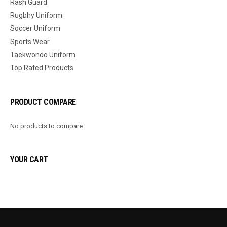
Rash Guard
Rugbhy Uniform
Soccer Uniform
Sports Wear
Taekwondo Uniform
Top Rated Products
PRODUCT COMPARE
No products to compare
YOUR CART