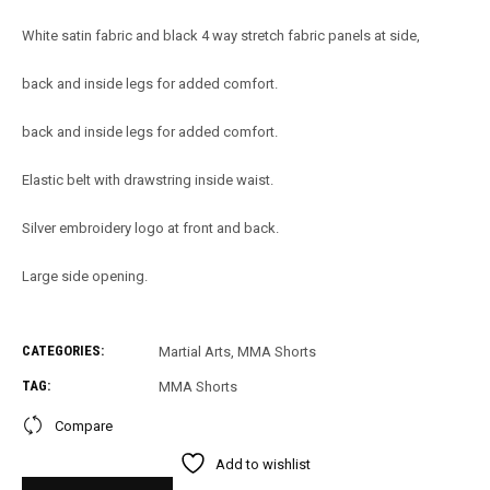
White satin fabric and black 4 way stretch fabric panels at side,
back and inside legs for added comfort.
back and inside legs for added comfort.
Elastic belt with drawstring inside waist.
Silver embroidery logo at front and back.
Large side opening.
CATEGORIES:
Martial Arts
,
MMA Shorts
TAG:
MMA Shorts
Compare
Add to wishlist