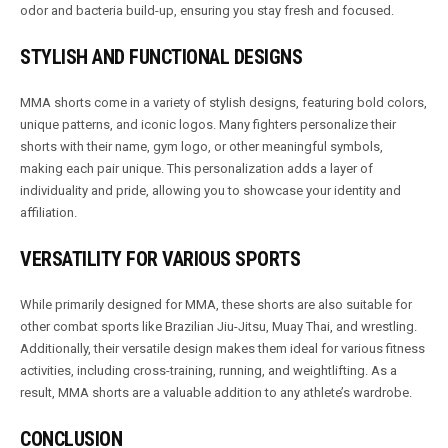
odor and bacteria build-up, ensuring you stay fresh and focused.
STYLISH AND FUNCTIONAL DESIGNS
MMA shorts come in a variety of stylish designs, featuring bold colors,
unique patterns, and iconic logos. Many fighters personalize their
shorts with their name, gym logo, or other meaningful symbols,
making each pair unique. This personalization adds a layer of
individuality and pride, allowing you to showcase your identity and
affiliation.
VERSATILITY FOR VARIOUS SPORTS
While primarily designed for MMA, these shorts are also suitable for
other combat sports like Brazilian Jiu-Jitsu, Muay Thai, and wrestling.
Additionally, their versatile design makes them ideal for various fitness
activities, including cross-training, running, and weightlifting. As a
result, MMA shorts are a valuable addition to any athlete’s wardrobe.
CONCLUSION