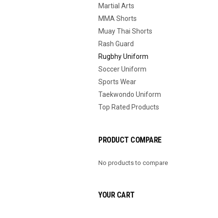
Martial Arts
MMA Shorts
Muay Thai Shorts
Rash Guard
Rugbhy Uniform
Soccer Uniform
Sports Wear
Taekwondo Uniform
Top Rated Products
PRODUCT COMPARE
No products to compare
YOUR CART