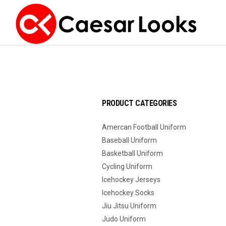
PRODUCT CATEGORIES
Amercan Football Uniform
Baseball Uniform
Basketball Uniform
Cycling Uniform
Icehockey Jerseys
Icehockey Socks
Jiu Jitsu Uniform
Judo Uniform