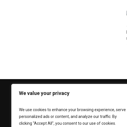
We value your privacy
CONTACT US
Phone:
+92 330 3939 696
We use cookies to enhance your browsing experience, serve
personalized ads or content, and analyze our traffic. By
Email:
caesarlooksfitouts@gmail.com
clicking "Accept All", you consent to our use of cookies.