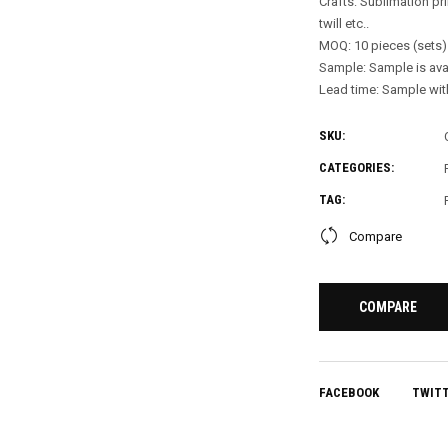
Crafts: Sublimation pri
twill etc..
MOQ: 10 pieces (sets)
Sample: Sample is ava
Lead time: Sample with
SKU:
CATEGORIES:
TAG:
Compare
COMPARE
FACEBOOK
TWIT