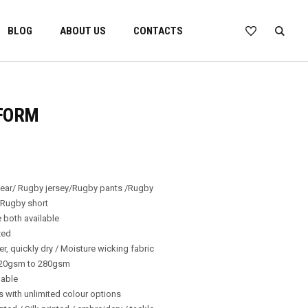
BLOG
ABOUT US
CONTACTS
FORM
wear/ Rugby jersey/Rugby pants /Rugby
 Rugby short
 both available
zed
er, quickly dry / Moisture wicking fabric
220gsm to 280gsm
lable
ns with unlimited colour options