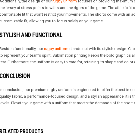
Additionally, the design of our
rugby uniform
focuses on providing maximum c
the jersey at stress points to withstand the rigors of the game. The athletic fit
comfortable fit that won’t restrict your movements. The shorts come with an a
customizable fit, allowing you to focus solely on your game.
STYLISH AND FUNCTIONAL
Besides functionality, our
rugby uniform
stands out with its stylish design. Ch
to represent your team’s spirit. Sublimation printing keeps the bold graphics 
tear. Furthermore, the uniform is easy to care for, retaining its shape and color
CONCLUSION
In conclusion, our premium rugby uniform is engineered to offer the best in comf
quality fabric, a performance-focused design, and a stylish appearance, it is th
levels. Elevate your game with a uniform that meets the demands of the spor
RELATED PRODUCTS