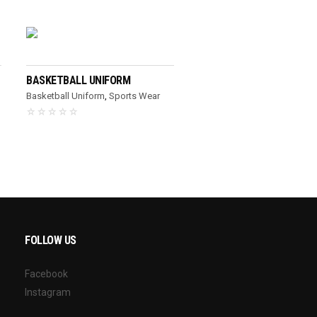
READ MORE
BASKETBALL UNIFORM
Basketball Uniform
,
Sports Wear
FOLLOW US
Facebook
Instagram