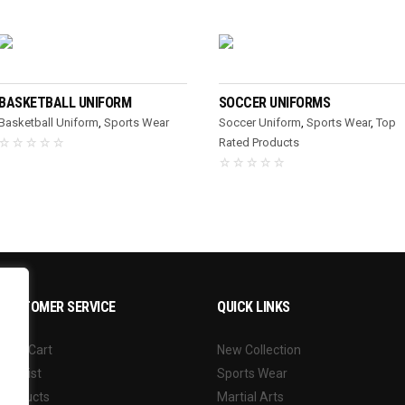
READ MORE
READ MORE
BASKETBALL UNIFORM
SOCCER UNIFORMS
Basketball Uniform
,
Sports Wear
Soccer Uniform
,
Sports Wear
,
Top
Rated Products
CUSTOMER SERVICE
QUICK LINKS
Your Cart
New Collection
Wishlist
Sports Wear
Products
Martial Arts