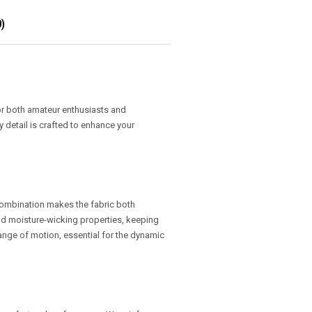
)
or both amateur enthusiasts and
y detail is crafted to enhance your
 combination makes the fabric both
 and moisture-wicking properties, keeping
 range of motion, essential for the dynamic