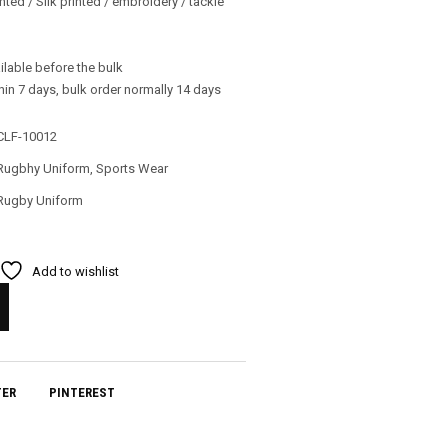
nted / Silk printed / embroidery / tackle
ilable before the bulk
in 7 days, bulk order normally 14 days
CLF-10012
Rugbhy Uniform
,
Sports Wear
Rugby Uniform
Add to wishlist
TER
PINTEREST