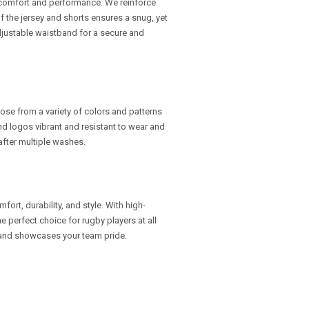
omfort and performance. We reinforce
 of the jersey and shorts ensures a snug, yet
djustable waistband for a secure and
oose from a variety of colors and patterns
and logos vibrant and resistant to wear and
 after multiple washes.
ort, durability, and style. With high-
e perfect choice for rugby players at all
t and showcases your team pride.