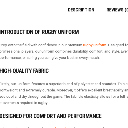
DESCRIPTION
REVIEWS (0
INTRODUCTION OF RUGBY UNIFORM
Step onto the field with confidence in our premium
rugby uniform
. Designed f
professional players, our uniform combines durability, comfort, and style. Ever
performance, ensuring you can give your best in every match.
HIGH-QUALITY FABRIC
Firstly, our uniform features a superior blend of polyester and spandex. This
lightweight and extremely durable. Moreover, it offers excellent breathability
you cool and dry throughout the game. The fabric’s elasticity allows for a full
movements required in rugby.
DESIGNED FOR COMFORT AND PERFORMANCE