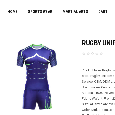
HOME
SPORTS WEAR
MARTIAL ARTS
CART
RUGBY UNI
Product type: Rugby 
shirt/ Rugby uniform /
Service: OEM, ODM are
Brand name: Customi
Material: 100% Polyest
Fabric Weight: From 
Size: All sizes are avai
Color: Multiple patter