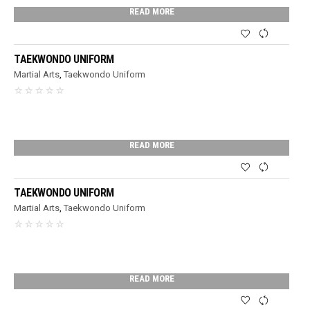
READ MORE
TAEKWONDO UNIFORM
Martial Arts
,
Taekwondo Uniform
READ MORE
TAEKWONDO UNIFORM
Martial Arts
,
Taekwondo Uniform
READ MORE