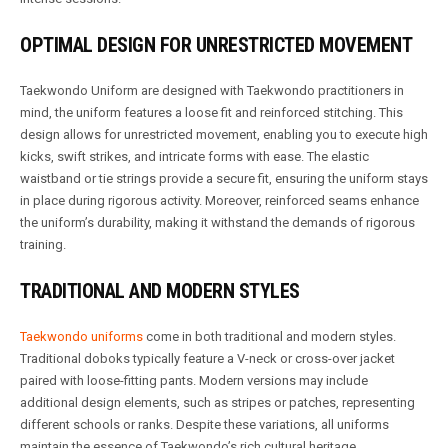
OPTIMAL DESIGN FOR UNRESTRICTED MOVEMENT
Taekwondo Uniform are designed with Taekwondo practitioners in
mind, the uniform features a loose fit and reinforced stitching. This
design allows for unrestricted movement, enabling you to execute high
kicks, swift strikes, and intricate forms with ease. The elastic
waistband or tie strings provide a secure fit, ensuring the uniform stays
in place during rigorous activity. Moreover, reinforced seams enhance
the uniform’s durability, making it withstand the demands of rigorous
training.
TRADITIONAL AND MODERN STYLES
Taekwondo uniforms
come in both traditional and modern styles.
Traditional doboks typically feature a V-neck or cross-over jacket
paired with loose-fitting pants. Modern versions may include
additional design elements, such as stripes or patches, representing
different schools or ranks. Despite these variations, all uniforms
maintain the essence of Taekwondo’s rich cultural heritage.