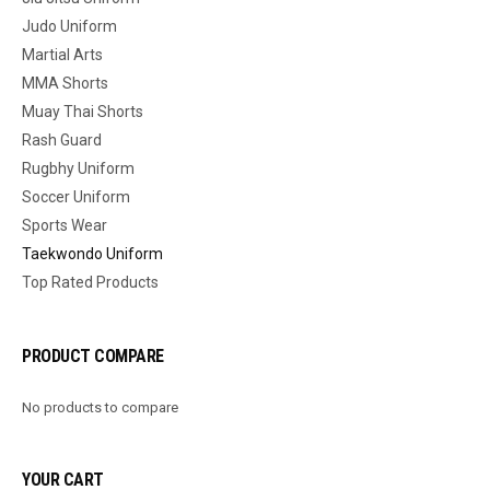
Judo Uniform
Martial Arts
MMA Shorts
Muay Thai Shorts
Rash Guard
Rugbhy Uniform
Soccer Uniform
Sports Wear
Taekwondo Uniform
Top Rated Products
PRODUCT COMPARE
No products to compare
YOUR CART