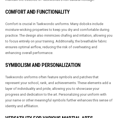
COMFORT AND FUNCTIONALITY
Comfort is crucial in Taekwondo uniforms. Many doboks include
moisture-wicking properties to keep you dry and comfortable during
practice. The design also minimizes chafing and irritation, allowing you
to focus entirely on your training. Additionally, the breathable fabric
ensures optimal airflow, reducing the risk of overheating and
enhancing overall performance.
SYMBOLISM AND PERSONALIZATION
Taekwondo uniforms often feature symbols and patches that
represent your school, rank, and achievements. These elements add a
layer of individuality and pride, allowing you to showcase your
progress and dedication to the art. Personalizing your uniform with
your name or other meaningful symbols further enhances this sense of
identity and affiliation.