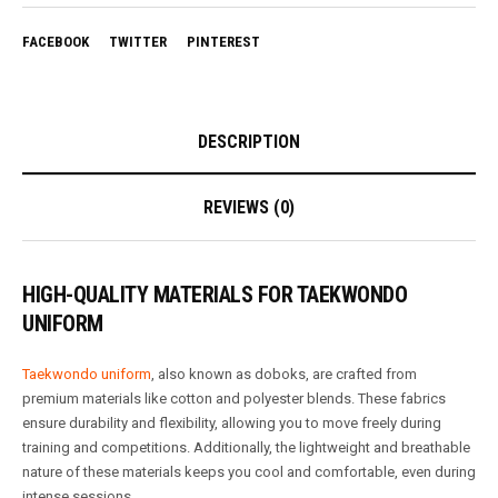
FACEBOOK
TWITTER
PINTEREST
DESCRIPTION
REVIEWS (0)
HIGH-QUALITY MATERIALS FOR TAEKWONDO
UNIFORM
Taekwondo uniform
, also known as doboks, are crafted from
premium materials like cotton and polyester blends. These fabrics
ensure durability and flexibility, allowing you to move freely during
training and competitions. Additionally, the lightweight and breathable
nature of these materials keeps you cool and comfortable, even during
intense sessions.