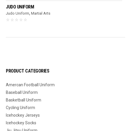
JUDO UNIFORM
Judo Uniform
,
Martial Arts
PRODUCT CATEGORIES
Amercan Football Uniform
Baseball Uniform
Basketball Uniform
Cycling Uniform
Icehockey Jerseys
Icehockey Socks
Jiu Jitsu Uniform