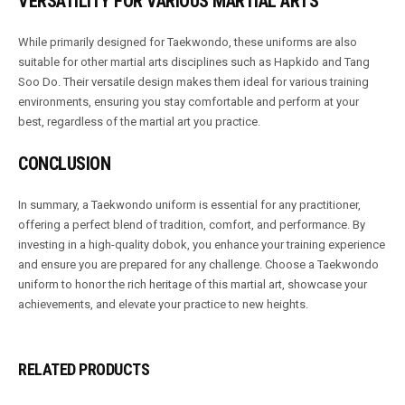
VERSATILITY FOR VARIOUS MARTIAL ARTS
While primarily designed for Taekwondo, these uniforms are also
suitable for other martial arts disciplines such as Hapkido and Tang
Soo Do. Their versatile design makes them ideal for various training
environments, ensuring you stay comfortable and perform at your
best, regardless of the martial art you practice.
CONCLUSION
In summary, a Taekwondo uniform is essential for any practitioner,
offering a perfect blend of tradition, comfort, and performance. By
investing in a high-quality dobok, you enhance your training experience
and ensure you are prepared for any challenge. Choose a Taekwondo
uniform to honor the rich heritage of this martial art, showcase your
achievements, and elevate your practice to new heights.
RELATED PRODUCTS