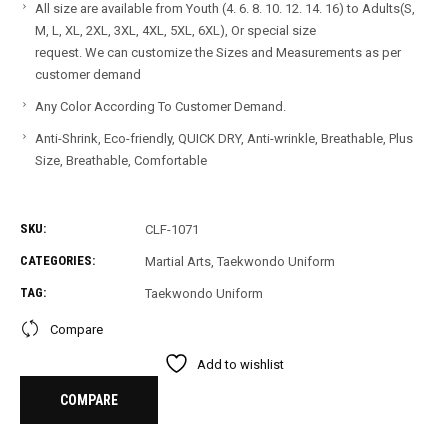
All size are available from Youth (4. 6. 8. 10. 12. 14. 16) to Adults(S,
M, L, XL, 2XL, 3XL, 4XL, 5XL, 6XL), Or special size
request. We can customize the Sizes and Measurements as per
customer demand
Any Color According To Customer Demand.
Anti-Shrink, Eco-friendly, QUICK DRY, Anti-wrinkle, Breathable, Plus
Size, Breathable, Comfortable
SKU:
CLF-1071
CATEGORIES:
Martial Arts
,
Taekwondo Uniform
TAG:
Taekwondo Uniform
Compare
Add to wishlist
COMPARE