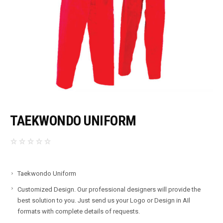
TAEKWONDO UNIFORM
Taekwondo Uniform
Customized Design. Our professional designers will provide the
best solution to you. Just send us your Logo or Design in AIl
formats with complete details of requests.