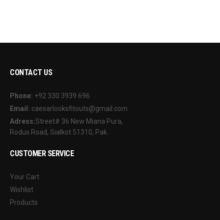
CONTACT US
Phone:
+92 330 3939 696
Email:
caesarlooksfitouts@gmail.com
Adress:
Street# 36 New Miana Pura,
Rodus Road, Sialkot 51310, Pak.
CUSTOMER SERVICE
Your Cart
Wishlist
Products