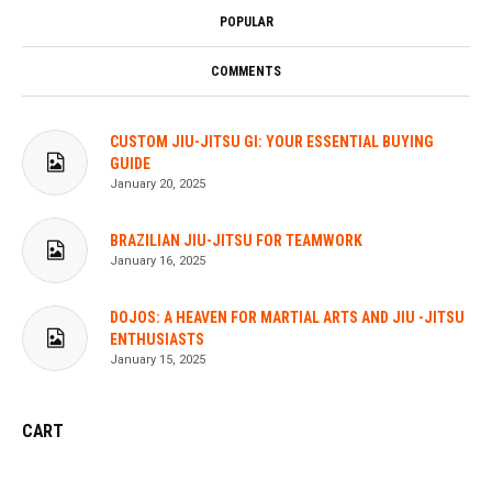
POPULAR
COMMENTS
CUSTOM JIU-JITSU GI: YOUR ESSENTIAL BUYING
GUIDE
January 20, 2025
BRAZILIAN JIU-JITSU FOR TEAMWORK
January 16, 2025
DOJOS: A HEAVEN FOR MARTIAL ARTS AND JIU -JITSU
ENTHUSIASTS
January 15, 2025
CART