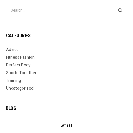
CATEGORIES
Advice
Fitness Fashion
Perfect Body
Sports Together
Training
Uncategorized
BLOG
LATEST