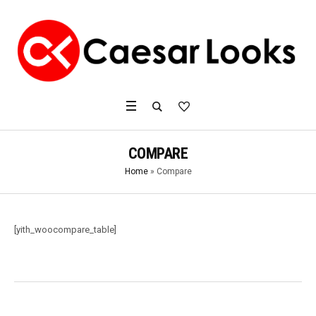
COMPARE
Home
»
Compare
[yith_woocompare_table]