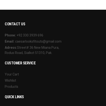
CONTACT US
Phone:
+92 330 3939 696
Email:
caesarlooksfitouts@gmail.com
Adress:
Street# 36 New Miana Pura,
Rodus Road, Sialkot 51310, Pak.
CUSTOMER SERVICE
Your Cart
Wishlist
Products
QUICK LINKS