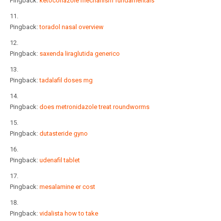
Pingback:
ketoconazole mechanism fundamentals
Pingback:
toradol nasal overview
Pingback:
saxenda liraglutida generico
Pingback:
tadalafil doses mg
Pingback:
does metronidazole treat roundworms
Pingback:
dutasteride gyno
Pingback:
udenafil tablet
Pingback:
mesalamine er cost
Pingback:
vidalista how to take