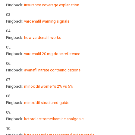
Pingback:
insurance coverage explanation
Pingback:
vardenafil warning signals
Pingback:
how vardenafil works
Pingback:
vardenafil 20 mg dose reference
Pingback:
avanafil nitrate contraindications
Pingback:
minoxidil women’s 2% vs 5%
Pingback:
minoxidil structured guide
Pingback:
ketorolac tromethamine analgesic