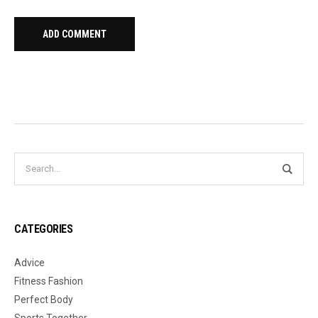
CATEGORIES
Advice
Fitness Fashion
Perfect Body
Sports Together