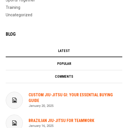
Training
Uncategorized
BLOG
LATEST
POPULAR
COMMENTS
CUSTOM JIU-JITSU GI: YOUR ESSENTIAL BUYING
GUIDE
January 20, 2025
BRAZILIAN JIU-JITSU FOR TEAMWORK
January 16, 2025