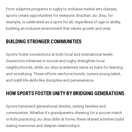
From adaptive programs in rugby to inclusive martial arts classes,
sports create opportunities for everyone. Brazilian Jiu-Jitsu, for
example, is celebrated as a sport for all, regardless of age or ability,
building an inclusive environment that values growth and unity.
BUILDING STRONGER COMMUNITIES
Sports foster connections at both local and international levels.
Grassroots initiatives in soccer and rugby strengthen local
neighborhoods, while Jiu-Jitsu academies serve as hubs for learning
and socializing. These efforts reinforce bonds, nurture young talent,
and instill life skills like discipline and perseverance.
HOW SPORTS FOSTER UNITY BY BRIDGING GENERATIONS
Sports transcend generational divides, uniting families and
communities. Whether it’s grandparents cheering for a soccer match
or kids practicing Jiu-Jitsu drills at home, these shared activities build
lasting memories and deepen relationships.