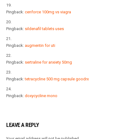
Pingback:
cenforce 100mg vs viagra
Pingback:
sildenafil tablets uses
Pingback:
augmentin for uti
Pingback:
sertraline for anxiety 50mg
Pingback:
tetracycline 500 mg capsule goodrx
Pingback:
doxycycline mono
LEAVE A REPLY
Your email address will not be published.