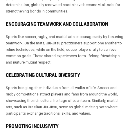
determination, globally renowned sports have become vital tools for
strengthening bonds in communities.
ENCOURAGING TEAMWORK AND COLLABORATION
Sports like soccer, rugby, and martial arts encourage unity by fostering
teamwork. On the mats, Jiu-Jitsu practitioners support one another to
refine techniques, while on the field, soccer players rally to achieve
common goals. These shared experiences form lifelong friendships
and nurture mutual respect.
CELEBRATING CULTURAL DIVERSITY
Sports bring together individuals from all walks of life. Soccer and
rugby competitions attract players and fans from around the world,
showcasing the rich cultural heritage of each team. Similarly, martial
arts, such as Brazilian Jiu-Jitsu, serve as global melting pots where
participants exchange traditions, skills, and values.
PROMOTING INCLUSIVITY