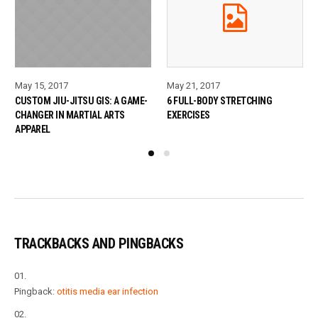
May 15, 2017
May 21, 2017
CUSTOM JIU-JITSU GIS: A GAME-
6 FULL-BODY STRETCHING
CHANGER IN MARTIAL ARTS
EXERCISES
APPAREL
TRACKBACKS AND PINGBACKS
Pingback:
otitis media ear infection