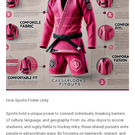
How Sports Foster Unity
Sports hold a unique power to connect individuals, breaking barriers
of culture, language, and geography. From Jiu-Jitsu dojos to soccer
stadiums, and rugby fields to hockey rinks, these shared pursuits unite
people in extraordinary ways. By focusing on teamwork, respect, and