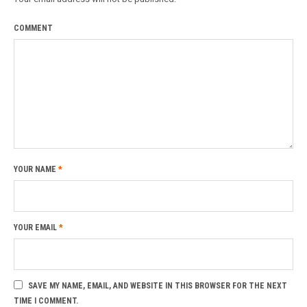
COMMENT
YOUR NAME
*
YOUR EMAIL
*
SAVE MY NAME, EMAIL, AND WEBSITE IN THIS BROWSER FOR THE NEXT
TIME I COMMENT.