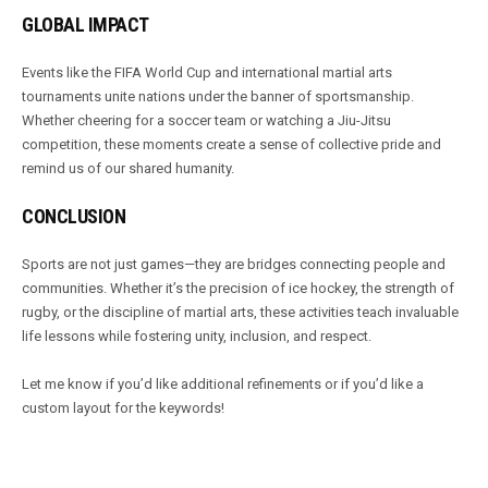
GLOBAL IMPACT
Events like the FIFA World Cup and international martial arts
tournaments unite nations under the banner of sportsmanship.
Whether cheering for a soccer team or watching a Jiu-Jitsu
competition, these moments create a sense of collective pride and
remind us of our shared humanity.
CONCLUSION
Sports are not just games—they are bridges connecting people and
communities. Whether it’s the precision of ice hockey, the strength of
rugby, or the discipline of martial arts, these activities teach invaluable
life lessons while fostering unity, inclusion, and respect.
Let me know if you’d like additional refinements or if you’d like a
custom layout for the keywords!