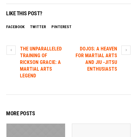
LIKE THIS POST?
FACEBOOK
TWITTER
PINTEREST
THE UNPARALLELED
DOJOS: A HEAVEN
TRAINING OF
FOR MARTIAL ARTS
RICKSON GRACIE: A
AND JIU -JITSU
MARTIAL ARTS
ENTHUSIASTS
LEGEND
MORE POSTS