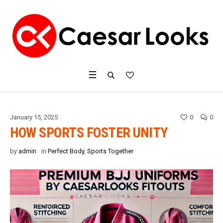
January 15, 2025
0
0
HOW SPORTS FOSTER UNITY
by
admin
in
Perfect Body
,
Sports Together