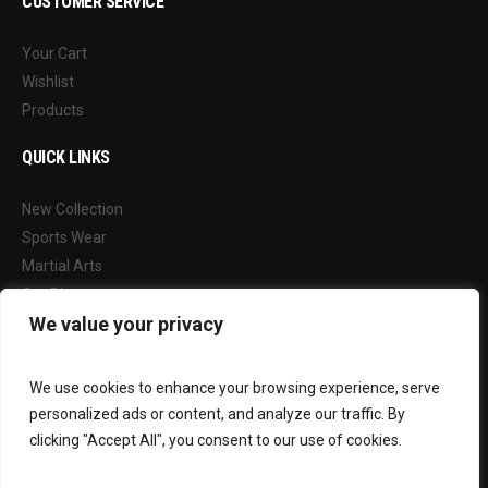
CUSTOMER SERVICE
Your Cart
Wishlist
Products
QUICK LINKS
New Collection
Sports Wear
Martial Arts
Our Blog
We value your privacy
FOLLOW US
We use cookies to enhance your browsing experience, serve
Facebook
personalized ads or content, and analyze our traffic. By
Instagram
clicking "Accept All", you consent to our use of cookies.