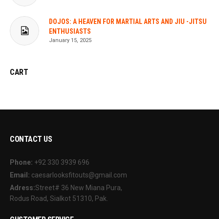
DOJOS: A HEAVEN FOR MARTIAL ARTS AND JIU -JITSU
ENTHUSIASTS
January 15, 2025
CART
CONTACT US
Phone:
+92 330 3939 696
Email:
caesarlooksfitouts@gmail.com
Adress:
Street# 36 New Miana Pura,
Rodus Road, Sialkot 51310, Pak.