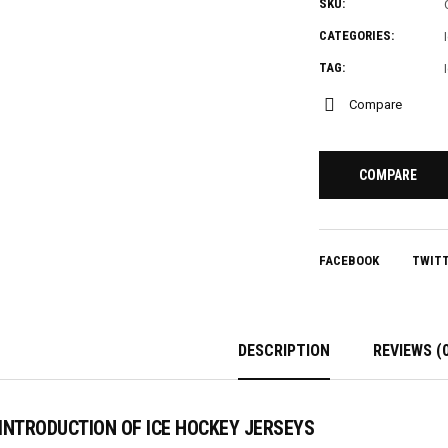
SKU:
CATEGORIES:
TAG:
Compare
COMPARE
FACEBOOK
TWIT
DESCRIPTION
REVIEWS (0
INTRODUCTION OF ICE HOCKEY JERSEYS