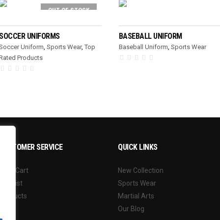
OUT OF STOCK
READ MORE
READ MORE
SOCCER UNIFORMS
BASEBALL UNIFORM
Soccer Uniform
,
Sports Wear
,
Top
Baseball Uniform
,
Sports Wear
Rated Products
CUSTOMER SERVICE
QUICK LINKS
Your Cart
New Collection
Wishlist
Sports Wear
Products
Martial Arts
Our Blog