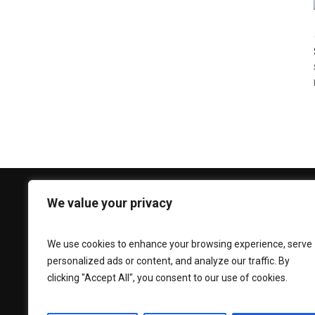
We value your privacy
CONTACT US
Phone:
+92 330 3939 696
We use cookies to enhance your browsing experience, serve
personalized ads or content, and analyze our traffic. By
Email:
caesarlooksfitouts@gmail.com
clicking "Accept All", you consent to our use of cookies.
Adress:
Street# 36 New Miana
Pura,