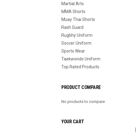
Martial Arts
MMA Shorts
Muay Thai Shorts
Rash Guard
Rugbhy Uniform
Soccer Uniform
Sports Wear
Taekwondo Uniform
Top Rated Products
PRODUCT COMPARE
No products to compare
YOUR CART