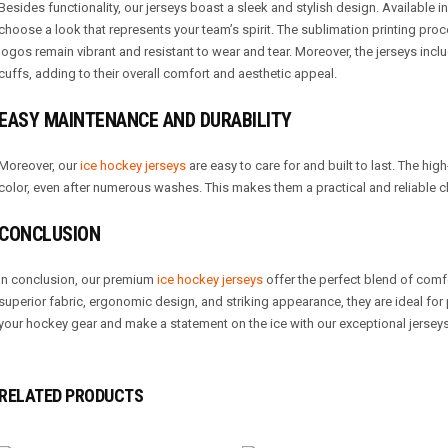
Besides functionality, our jerseys boast a sleek and stylish design. Available i
choose a look that represents your team’s spirit. The sublimation printing pro
logos remain vibrant and resistant to wear and tear. Moreover, the jerseys inclu
cuffs, adding to their overall comfort and aesthetic appeal.
EASY MAINTENANCE AND DURABILITY
Moreover, our
ice hockey jerseys
are easy to care for and built to last. The hig
color, even after numerous washes. This makes them a practical and reliable c
CONCLUSION
In conclusion, our premium
ice hockey jerseys
offer the perfect blend of comfo
superior fabric, ergonomic design, and striking appearance, they are ideal f
your hockey gear and make a statement on the ice with our exceptional jerseys
RELATED PRODUCTS