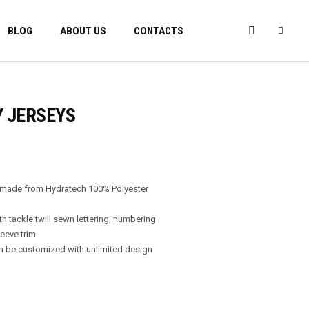
BLOG
ABOUT US
CONTACTS
Y JERSEYS
s made from Hydratech 100% Polyester
th tackle twill sewn lettering, numbering
eeve trim.
n be customized with unlimited design