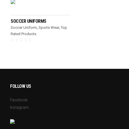
READ MORE
SOCCER UNIFORMS
Soccer Uniform
,
Sports Wear
,
Top
Rated Products
FOLLOW US
Facebook
Instagram