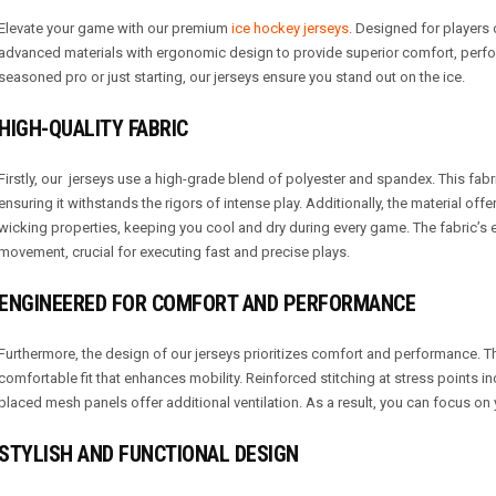
Elevate your game with our premium
ice hockey jerseys
. Designed for players o
advanced materials with ergonomic design to provide superior comfort, perfo
seasoned pro or just starting, our jerseys ensure you stand out on the ice.
HIGH-QUALITY FABRIC
Firstly, our jerseys use a high-grade blend of polyester and spandex. This fabri
ensuring it withstands the rigors of intense play. Additionally, the material off
wicking properties, keeping you cool and dry during every game. The fabric’s el
movement, crucial for executing fast and precise plays.
ENGINEERED FOR COMFORT AND PERFORMANCE
Furthermore, the design of our jerseys prioritizes comfort and performance. Th
comfortable fit that enhances mobility. Reinforced stitching at stress points inc
placed mesh panels offer additional ventilation. As a result, you can focus on
STYLISH AND FUNCTIONAL DESIGN