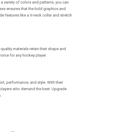
n a variety of colors and patterns, you can
cess ensures that the bold graphics and
de features like a V-neck collar and stretch
h-quality materials retain their shape and
hoice for any hockey player.
rt, performance, and style. With their
or players who demand the best. Upgrade
.