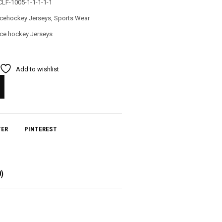
CLF-1005-1-1-1-1-1
Icehockey Jerseys
,
Sports Wear
Ice hockey Jerseys
Add to wishlist
TER
PINTEREST
)