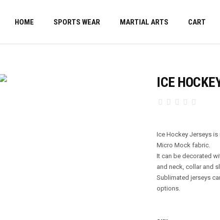
HOME
SPORTS WEAR
MARTIAL ARTS
CART
ICE HOCKE
Ice Hockey Jerseys i
Micro Mock fabric.
It can be decorated wi
and neck, collar and sl
Sublimated jerseys ca
options.