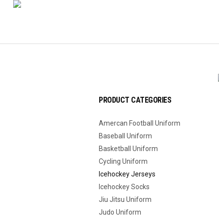
PRODUCT CATEGORIES
Amercan Football Uniform
Baseball Uniform
Basketball Uniform
Cycling Uniform
Icehockey Jerseys
Icehockey Socks
Jiu Jitsu Uniform
Judo Uniform