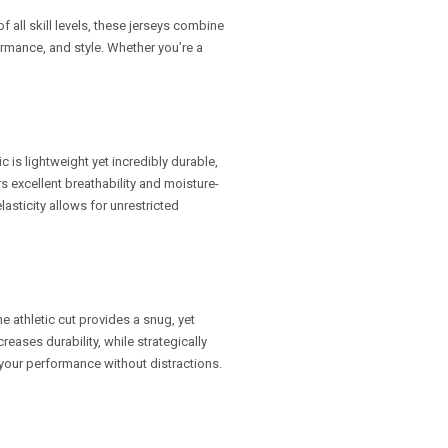
f all skill levels, these jerseys combine
rmance, and style. Whether you’re a
c is lightweight yet incredibly durable,
ers excellent breathability and moisture-
asticity allows for unrestricted
e athletic cut provides a snug, yet
reases durability, while strategically
 your performance without distractions.